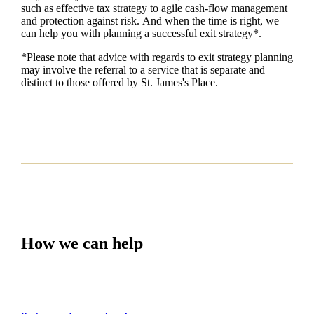
such as
effective tax strategy to agile cash-flow management
and protection against risk. And when the time is right,
we
can help you with planning a successful exit strategy*.
*Please note that advice with regards to exit strategy planning
may involve the referral to a service that is separate and
distinct to those offered by
St. James's
Place.
How we can help