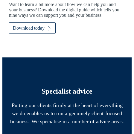
Want to learn a bit more about how we can help you and
your business? Download the digital guide which tells you
nine ways we can support you and your business.
Download today
Specialist advice
Putting our clients firmly at the heart of everything
we do enables us to run a genuinely client-focused
business. We specialise in a number of advice areas.