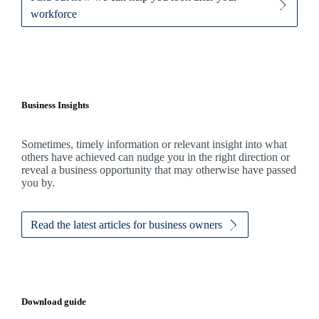
workforce
Business Insights
Sometimes, timely information or relevant insight into what
others have achieved can nudge you in the right direction or
reveal a business opportunity that may otherwise have passed
you by.
Read the latest articles for business owners
Download guide