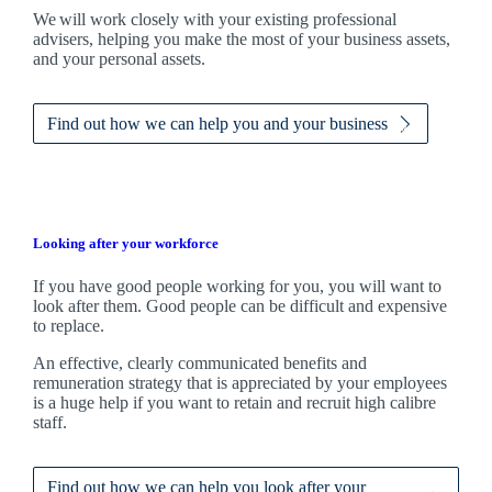
We
will work closely with your existing professional
advisers, helping you make the most of your business assets,
and your personal assets.
Find out how we can help you and your business
Looking after your workforce
If you have good people working for you, you will want to
look after them. Good people can be difficult and expensive
to replace.
An effective, clearly communicated benefits and
remuneration strategy that is appreciated by your employees
is a huge help if you want to retain and recruit high calibre
staff.
Find out how we can help you look after your