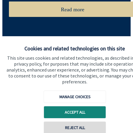
Read more
Cookies and related technologies on this site
This site uses cookies and related technologies, as described i
Quick links
privacy policy, for purposes that may include site operatio
analytics, enhanced user experience, or advertising. You may c
Home
to consent to our use of these technologies, or manage your
preferences.
About us
About SJP
MANAGE CHOICES
Advice and services
ACCEPT ALL
Specialist advice
Contact
Contact online
REJECT ALL