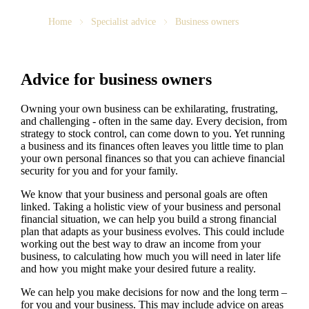
Home
Specialist advice
Business owners
Advice for business owners
Owning your own business can be exhilarating, frustrating,
and challenging - often in the same day. Every decision, from
strategy to stock control, can come down to you. Yet running
a business and its finances often leaves you little time to plan
your own personal finances so that you can achieve financial
security for you and for your family.
We
know that your business and personal goals are often
linked. Taking a holistic view of your business and personal
financial situation, we can help you build a strong financial
plan that adapts as your business evolves. This could include
working out the best way to draw an income from your
business, to calculating how much you will need in later life
and how you might make your desired future a reality.
We
can help you make decisions for now and the long term –
for you and your business.
This may include advice on areas