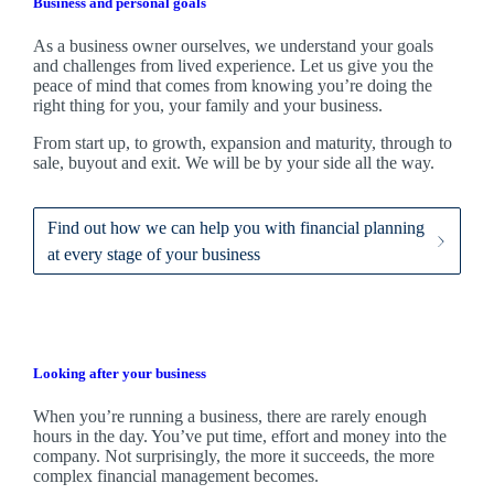
Business and personal goals
As a business owner ourselves,
we
understand your goals
and challenges from lived experience. Let us give you the
peace of mind that comes from knowing you’re doing the
right thing for you, your family and your business.
From start up, to growth, expansion and maturity, through to
sale, buyout and exit. We
will be by your side all the way.
Find out how we can help you with financial planning
at every stage of your business
Looking after your business
When you’re running a business, there are rarely enough
hours in the day. You’ve put time, effort and money into the
company. Not surprisingly, the more it succeeds, the more
complex financial management becomes.