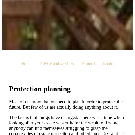
Home
Advice and services
Protection planning
Protection planning
Most of us know that we need to plan in order to protect the
future. But few of us are actually doing anything about it.
The fact is that things have changed. There was a time when
looking after your estate was only for the wealthy. Today,
anybody can find themselves struggling to grasp the
complexities of estate protection and Inheritance Tax, and it's