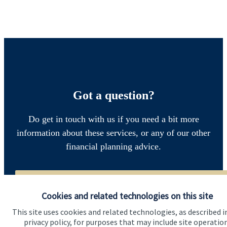
Got a question?
Do get in touch with us if you need a bit more
information about these services, or any of our other
financial planning advice.
Get in touch
Cookies and related technologies on this site
This site uses cookies and related technologies, as described i
privacy policy, for purposes that may include site operatio