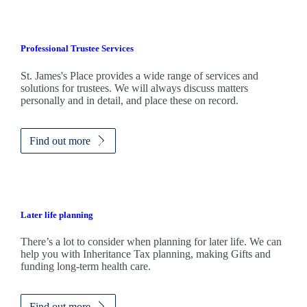
Professional Trustee Services
St. James's
Place provides a wide range of services and
solutions for trustees. We will always discuss matters
personally and in detail, and place these on record.
Find out more
Later life planning
There’s a lot to consider when planning for later life. We can
help you with Inheritance Tax planning, making Gifts and
funding long-term health care.
Find out more