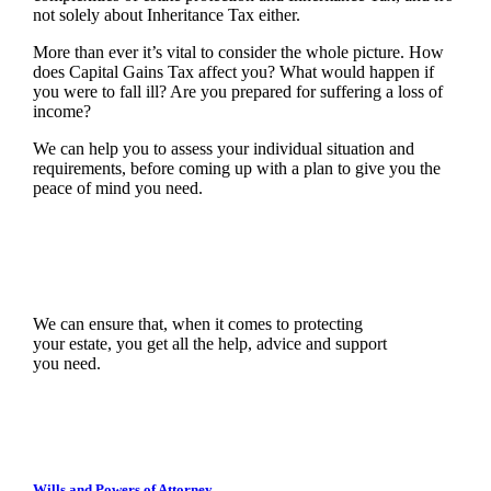
not solely about Inheritance Tax either.
More than ever it’s vital to consider the whole picture. How
does Capital Gains Tax affect you? What would happen if
you were to fall ill? Are you prepared for suffering a loss of
income?
We can help you to assess your individual situation and
requirements, before coming up with a plan to give you the
peace of mind you need.
We can ensure that, when it comes to protecting
your estate, you get all the help, advice and support
you need.
Wills and Powers of Attorney