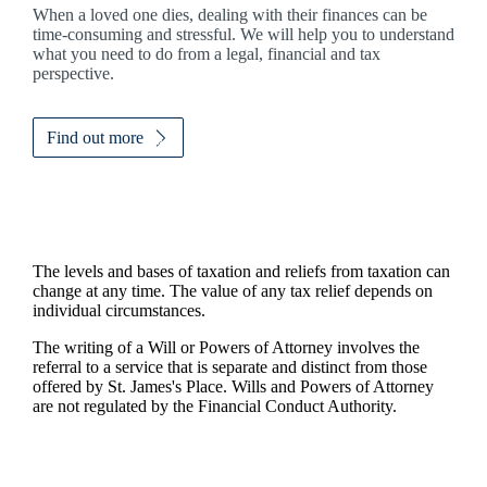
When a loved one dies, dealing with their finances can be
time-consuming and stressful. We will help you to understand
what you need to do from a legal, financial and tax
perspective.
Find out more
The levels and bases of taxation and reliefs from taxation can
change at any time. The value of any tax relief depends on
individual circumstances.
The writing of a Will or Powers of Attorney involves the
referral to a service that is separate and distinct from those
offered by
St. James's
Place. Wills and Powers of Attorney
are not regulated by the Financial Conduct Authority.