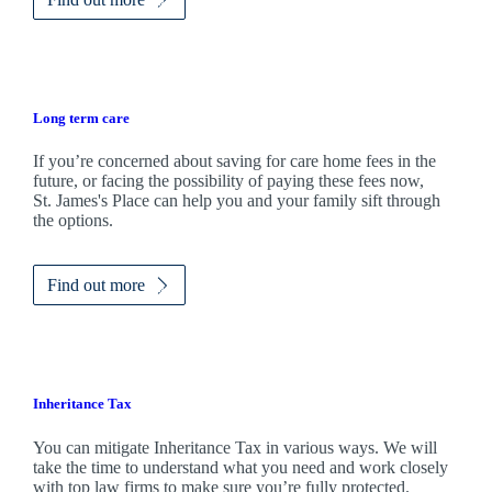
Long term care
If you’re concerned about saving for care home fees in the
future, or facing the possibility of paying these fees now,
St. James's
Place can help you and your family sift through
the options.
Find out more
Inheritance Tax
You can mitigate Inheritance Tax in various ways. We will
take the time to understand what you need and work closely
with top law firms to make sure you’re fully protected.