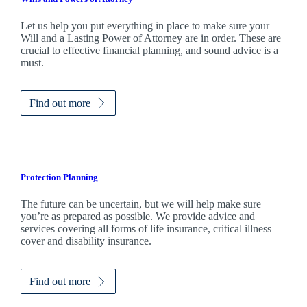
Let us help you put everything in place to make sure your
Will and a Lasting Power of Attorney are in order. These are
crucial to effective financial planning, and sound advice is a
must.
Find out more
Protection Planning
The future can be uncertain, but we will help make sure
you’re as prepared as possible. We provide advice and
services covering all forms of life insurance, critical illness
cover and disability insurance.
Find out more