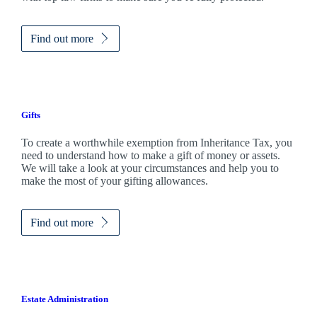
Find out more
Gifts
To create a worthwhile exemption from Inheritance Tax, you
need to understand how to make a gift of money or assets.
We will take a look at your circumstances and help you to
make the most of your gifting allowances.
Find out more
Estate Administration