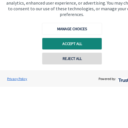
analytics, enhanced user experience, or advertising. You may c
to consent to our use of these technologies, or manage your
preferences.
Quick links
MANAGE CHOICES
Home
ACCEPT ALL
About us
About SJP
Contact online
REJECT ALL
Advice and services
07825 757760
Specialist advice
Chris Symonds
Privacy Policy
Powered by:
Conta
Coronation Wealth Management LLP
Contact
0117 325 9025
Get in touch
Contact us
Connect