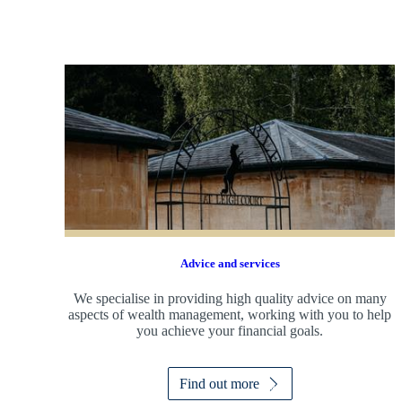
Advice and services
We specialise in providing high quality advice on many
aspects of wealth management, working with you to help
you achieve your financial goals.
Find out more