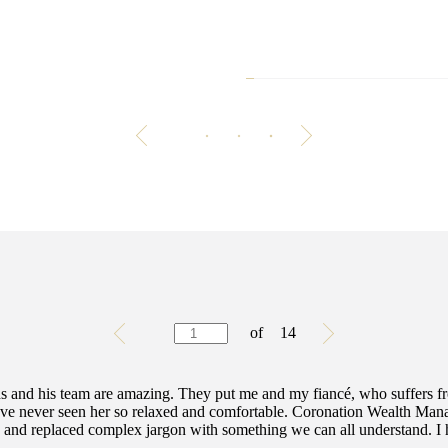
Is your money
Building good habits ar
achieving
Testimonials
Item
of
14
1
of
14
 and his team are amazing. They put me and my fiancé, who suffers f
. I've never seen her so relaxed and comfortable. Coronation Wealth Man
y and replaced complex jargon with something we can all understand. I h