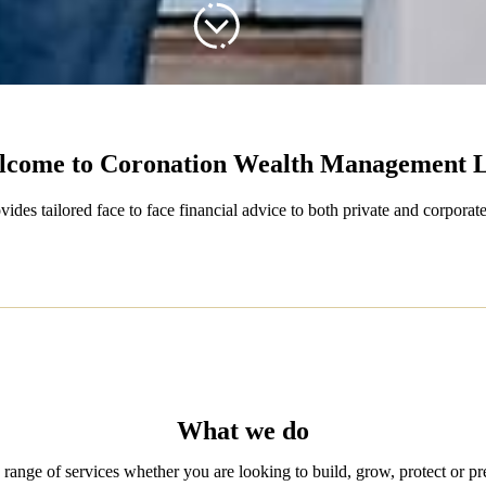
lcome to Coronation Wealth Management 
s tailored face to face financial advice to both private and corporate
What we do
range of services whether you are looking to build, grow, protect or pr