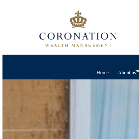
Home
About us