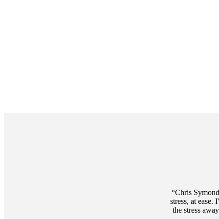
Promotions
Item
3
of
3
Chris Symonds
stress, at ease
the stress awa