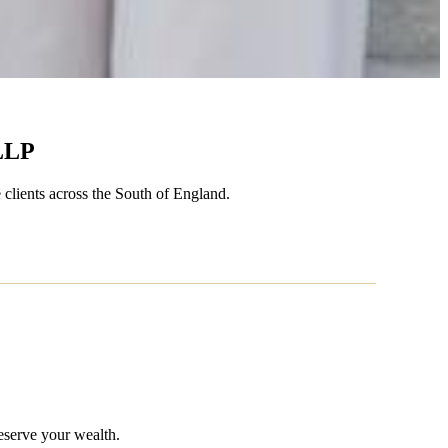
LLP
 clients across the South of England.
eserve your wealth.