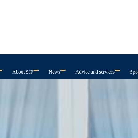
About SJP
News
Advice and services
Spec