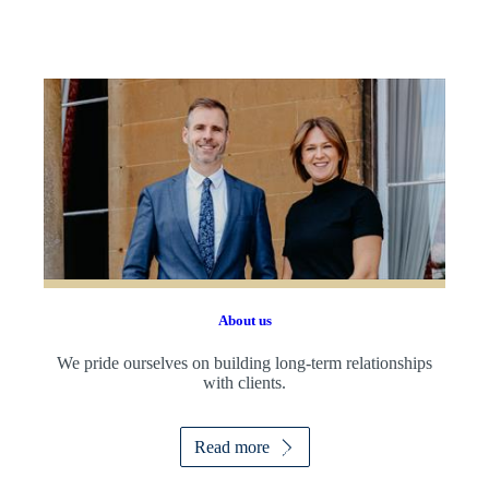
About us
We pride ourselves on building long-term relationships
with clients.
Read more