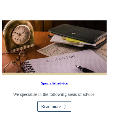
Specialist advice
We specialise in the following areas of advice.
Read more