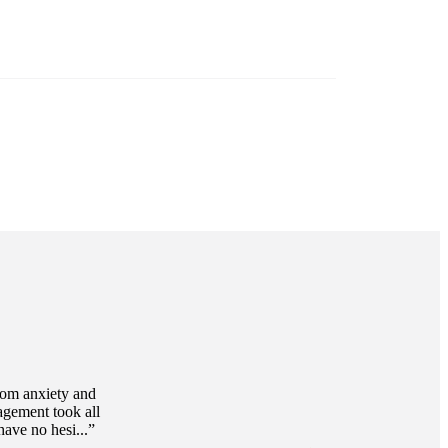
 working as hard as you do?
Tax planning
ound tax planning is an important step toward
 your long-term financial goals.
Discover more
rom anxiety and
agement took all
ave no hesi...