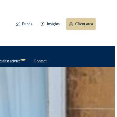
Funds
Insights
Client area
ialist advice
Contact