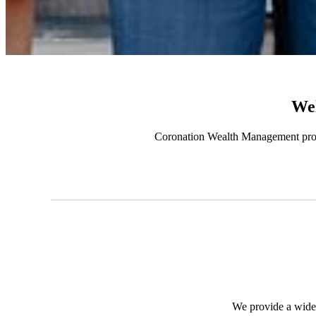
We
Coronation Wealth Management provide
We provide a wide 