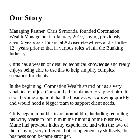
Our Story
Managing Partner, Chris Symonds, founded Coronation
Wealth Management in January 2019, having previously
spent 5 years as a Financial Adviser elsewhere, and a further
12+ years prior to that in various roles within the Banking
Industry.
Chris has a wealth of detailed technical knowledge and really
enjoys being able to use this to help simplify complex
scenarios for clients.
In the beginning, Coronation Wealth started out as a very
small team of just Chris and a Paraplanner to support him. It
soon became apparent that the business was growing quickly
and would need a bigger team to support client needs.
Chris began to build a team around him, including recruiting
his wife, Marie to join him in the running of the business.
Marie had previous industry experience, and with the two of
them having very different, but complementary skill-sets, the
business soon became stronger.