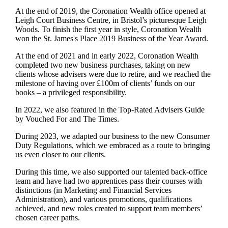
At the end of 2019, the Coronation Wealth office opened at
Leigh Court Business Centre, in Bristol’s picturesque Leigh
Woods. To finish the first year in style, Coronation Wealth
won the
St. James's
Place 2019 Business of the Year Award.
At the end of 2021 and in early 2022, Coronation Wealth
completed two new business purchases, taking on new
clients whose advisers were due to retire, and we reached the
milestone of having over £100m of clients’ funds on our
books – a privileged responsibility.
In 2022, we also featured in the Top-Rated Advisers Guide
by Vouched For and The Times.
During 2023, we adapted our business to the new Consumer
Duty Regulations, which we embraced as a route to bringing
us even closer to our clients.
During this time, we also supported our talented back-office
team and have had two apprentices pass their courses with
distinctions (in Marketing and Financial Services
Administration), and various promotions, qualifications
achieved, and new roles created to support team members’
chosen career paths.