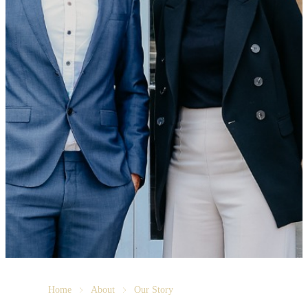
Home
About
Our Story