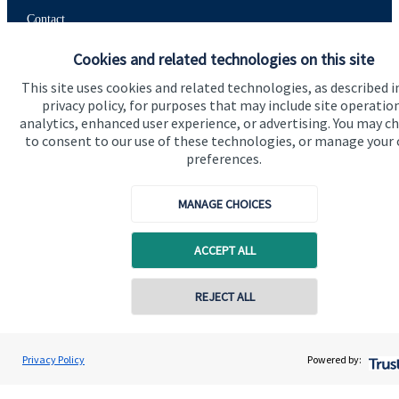
Contact
Cookies and related technologies on this site
Get in touch
This site uses cookies and related technologies, as described i
privacy policy, for purposes that may include site operatio
Contact us
analytics, enhanced user experience, or advertising. You may c
to consent to our use of these technologies, or manage your
Connect
preferences.
MANAGE CHOICES
Cookie Preferences
ACCEPT ALL
Contact online
REJECT ALL
07825 757760
Chris Symonds
Privacy Policy
Powered by:
Conta
Cookie Preferences
Privacy policy
Coronation Wealth Management LLP
0117 325 9025
Site disclaimer
Terms and conditions