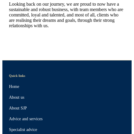
Looking back on our journey, we are proud to now have a
sustainable and robust business, with team members who are
committed, loyal and talented, and most of all, clients who
are realising their dreams and goals, through their strong
relationships with us.
Quick links
Home
About us
About SJP
Advice and services
Specialist advice